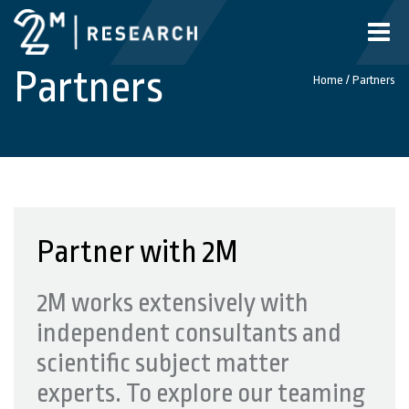
Toggle
naviga
Partners
Home
/
Partners
Partner with 2M
2M works extensively with
independent consultants and
scientific subject matter
experts. To explore our teaming