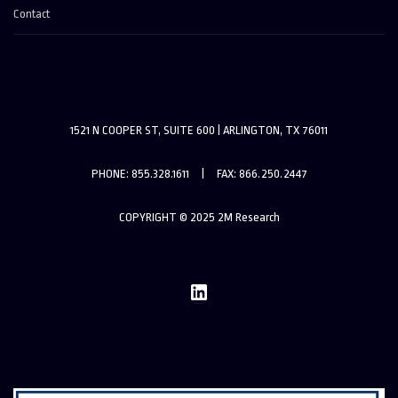
Contact
1521 N COOPER ST, SUITE 600 | ARLINGTON, TX 76011
PHONE: 855.328.1611 | FAX: 866.250.2447
COPYRIGHT © 2025 2M Research
LinkedIn