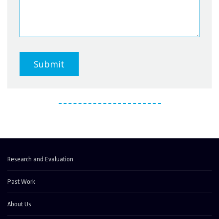
Submit
Research and Evaluation
Past Work
About Us