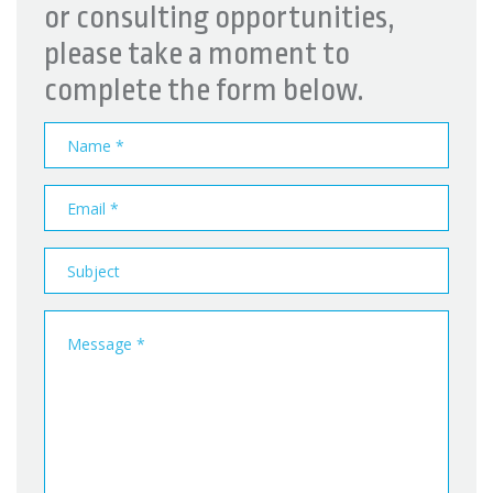
or consulting opportunities,
please take a moment to
complete the form below.
Name
Email
address
Subject
Message